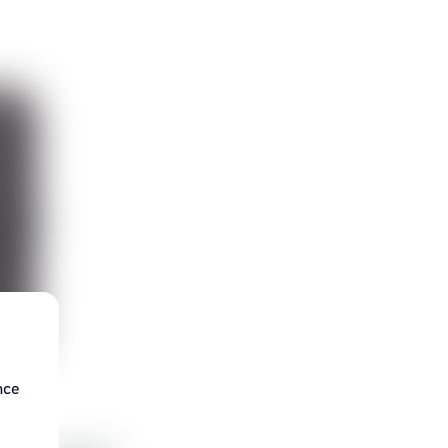
nce
d