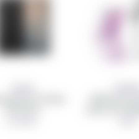
Samsung
PanzerGla
g hulstur fyrir Galaxy
CARE Urban Com
Fold 8 Ultra
hulstur fyrir Fold
from 8,990 kr
3,990 kr