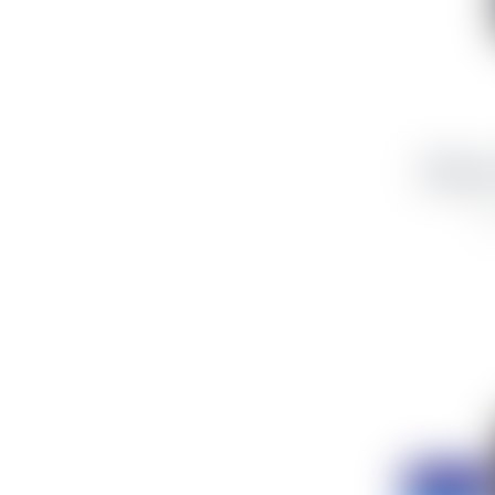
iPhone
5
Discount