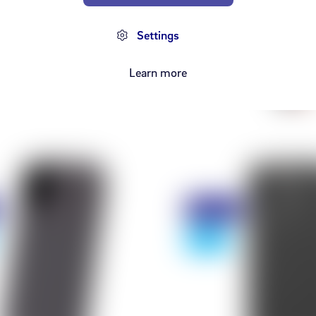
orð iPhone 12 Case
iPhone 11 Pro - Le
+ Cas
Settings
from 2,498 kr
,990 kr
from 2
8,990 kr
Learn more
Discount
- 75%