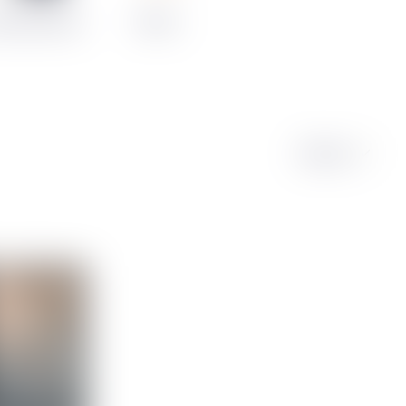
counted Cases
Merch
Sort by