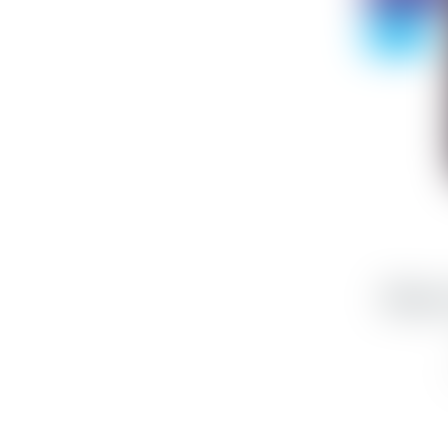
- 75%
iPhone