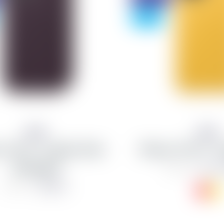
- 75%
Apple
Apple
 11 Pro - Leather Folio
iPhone 11 Pro - L
Aubergine
from 2
10,990 kr
4,623 kr
18,490 kr