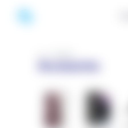
Pho
Home
/
Accessories
Accessories