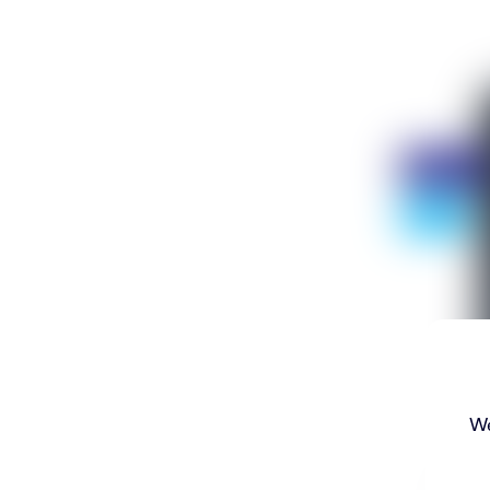
Discount
- 75%
We