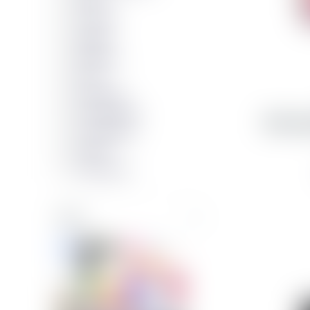
SBS
CLCKR
Apple
Nudient
Zens
Decoded
PanzerGlass
Samsun
Soundboks
Xqisit
Samsung
Color