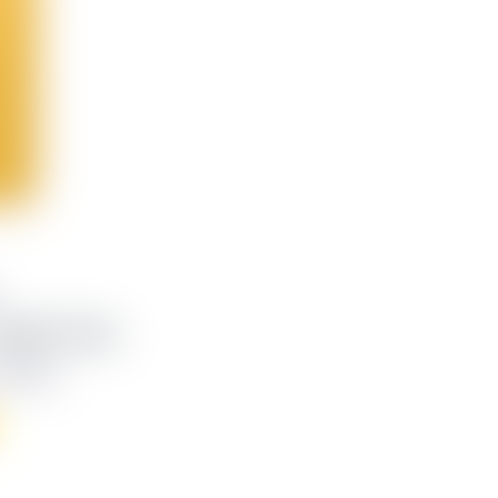
eather Case
,748 kr