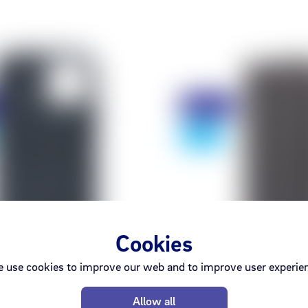
Discount
- 75%
Cookies
 use cookies to improve our web and to improve user experie
Apple
Decode
Allow all