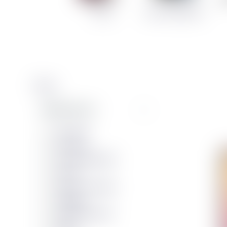
Cases
Screen Protectors
Filters
Manufacturers
Duracell
Vivanco
Sólon Barnaefni
Verico
agood company
Tulipop
EFB Elektronik