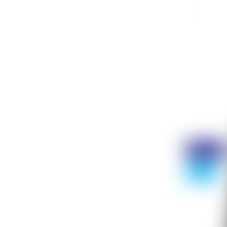
Nj
9
Discount
- 75%