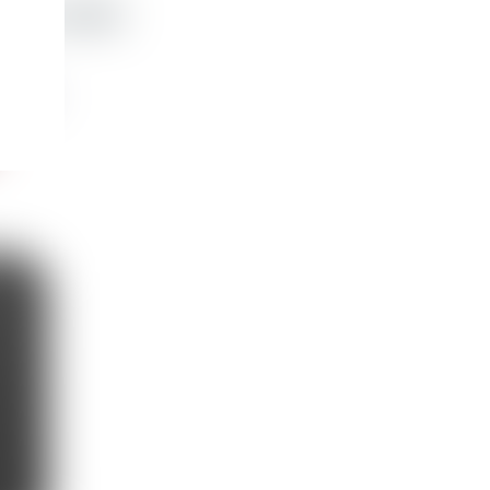
ather wallet
e
,248 kr