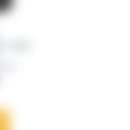
x - Leather
,623 kr