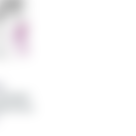
ss
bat glært
able 8 línuna