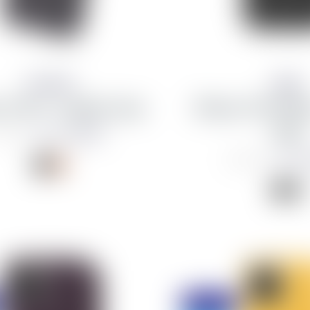
Decoded
Apple
 11 Pro - Leather Case
iPhone 11 Pro Ma
Folio
from 1,498 kr
,990 kr
from 4
18,490 kr
Discount