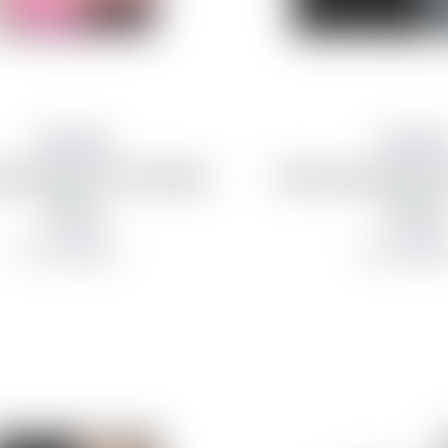
Samsung
Samsun
g hulstur fyrir Galaxy
Samsung hulstur f
Flip 8
Fold 8
from 7,990 kr
from 8,990