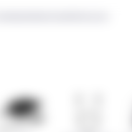
nes
Wearables
Tablets
Home
Audio
Office
Accessories