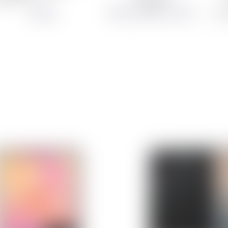
Chargers
Cables and Memory Cards
Dis