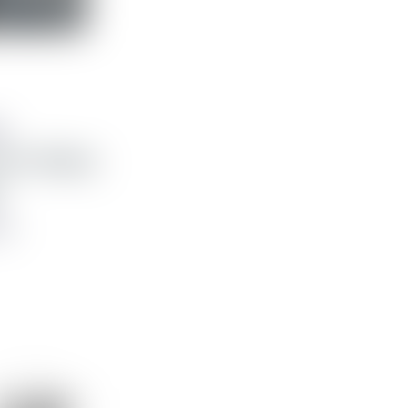
g
yrir Galaxy
 kr