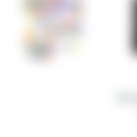
Samsun