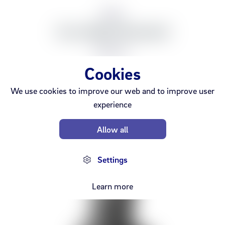
Cisco
Cisco Webex Myndavél
31,900 kr
Cookies
We use cookies to improve our web and to improve user
experience
Allow all
Settings
Learn more