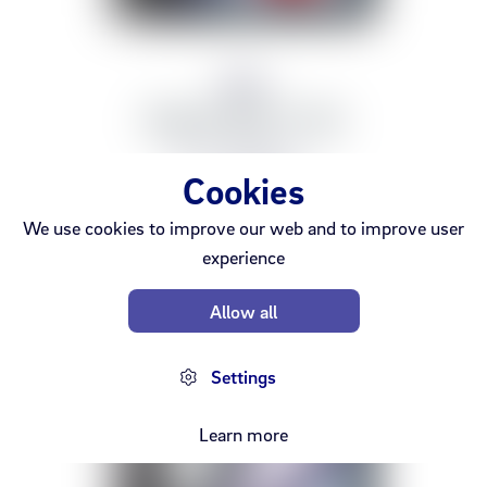
Apple
iPad Air M4 11" 5G
from 149,990 kr
Cookies
We use cookies to improve our web and to improve user
experience
Allow all
Settings
Learn more