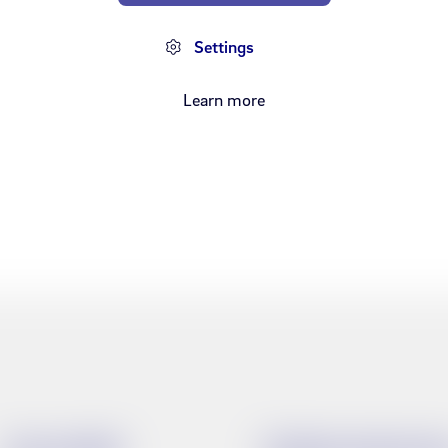
Settings
Learn more