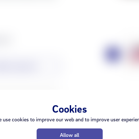
ment*
dd to compare list
Cookies
 use cookies to improve our web and to improve user experie
Allow all