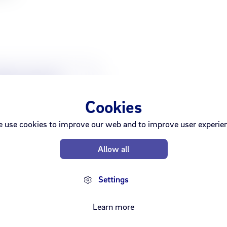
dd to compare list
Cookies
 use cookies to improve our web and to improve user experie
Allow all
Settings
Learn more