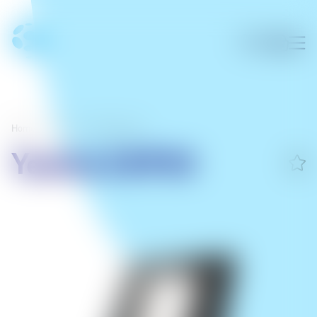
Home
/
Office
/
Office phones
Yealink EXP50