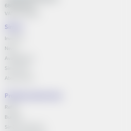
6801262240
VAT No. 161790
Síminn
Investors
News
Available jobs
Síminn Pay
About Síminn
Products and services
Refills
Bundles
Síminn's television