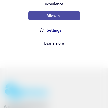
experience
Overview
Allow all
Settings
Learn more
Ármúli 25, 108 Reykjavík