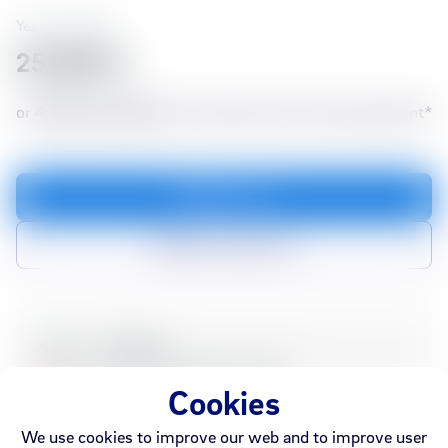
Yealink
70988
25,990 kr
or
4,757 kr./month
for 6 months with no down payment*
Add to cart
Add to compare list
In stock
Webshop
Sold out
Ármúli
Smáralind
Akureyri
Cookies
We use cookies to improve our web and to improve user