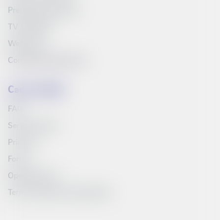
Prepaid starter pack
TV Schedule
Web inbox
Compare products list
Can we help?
FAQ
Service Portal
Price list
Forms
Opening hours
Terms, policies and education