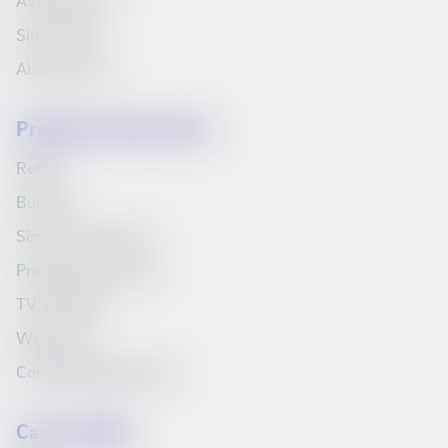
Available jobs
Síminn Pay
About Síminn
Products and services
Refills
Bundles
Síminn's television
Prepaid starter pack
TV Schedule
Web inbox
Compare products list
Can we help?