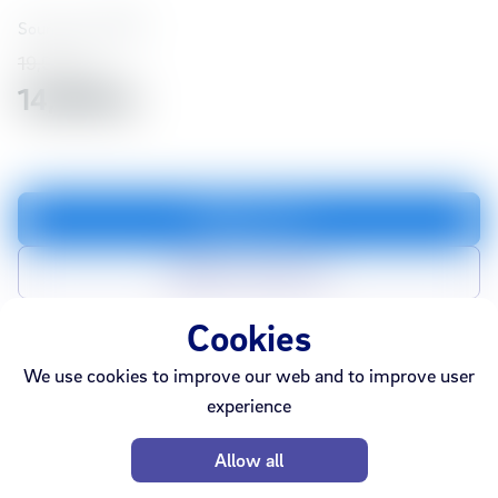
Soundcore
74587
19,990 kr
14,993 kr
Add to cart
Add to compare list
Cookies
We use cookies to improve our web and to improve user
In stock
Ármúli
Smáralind
experience
Sold out
Webshop
Akureyri
Allow all