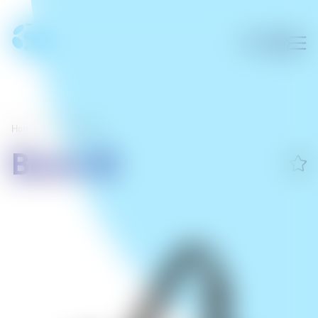
Home
/
Sumargræjur
Boom 3i