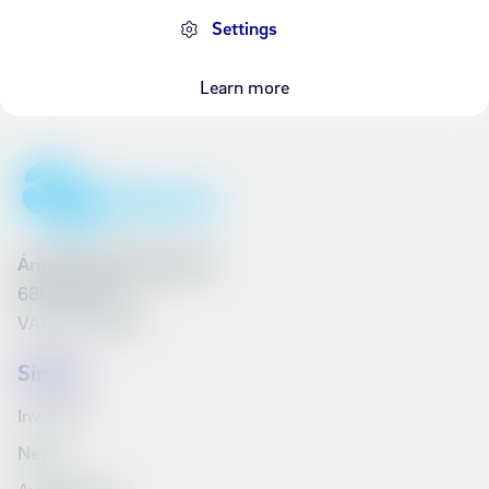
Settings
Learn more
Ármúli 25, 108 Reykjavík
6801262240
VAT No. 161790
Síminn
Investors
News