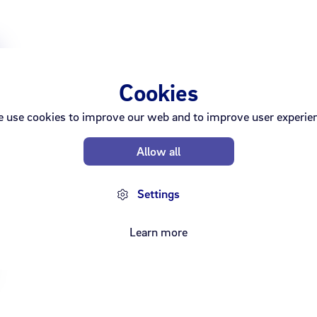
Cookies
 use cookies to improve our web and to improve user experie
Allow all
Settings
Learn more