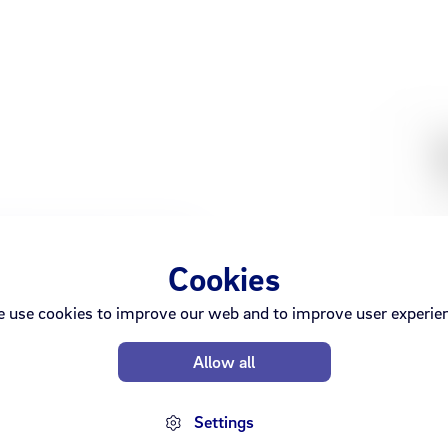
dd to compare list
Cookies
 use cookies to improve our web and to improve user experie
Allow all
Settings