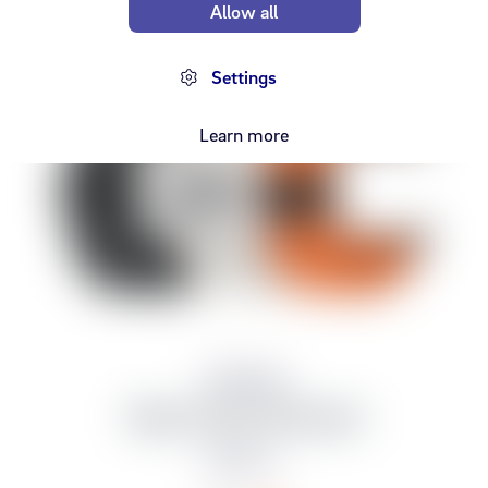
Allow all
Settings
Learn more
Samsung
Watch Ultra Trail band
14,990 kr