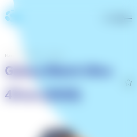
Home
/
Wearables
/
Samsung
Galaxy Watch Ultra
47mm (2025)