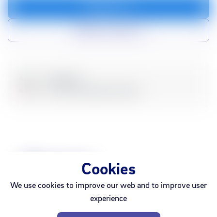
Add to cart
Add to compare list
In stock
Webshop
Sold out
Ármúli
Smáralind
Akureyri
Related
Cookies
We use cookies to improve our web and to improve user
Products
experience