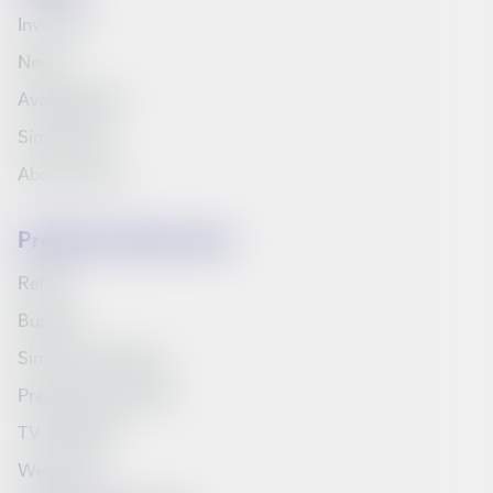
Investors
News
Available jobs
Síminn Pay
About Síminn
Products and services
Refills
Bundles
Síminn's television
Prepaid starter pack
TV Schedule
Web inbox