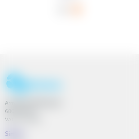
Ármúli 25, 108 Reykjavík
6801262240
VAT No. 161790
Síminn