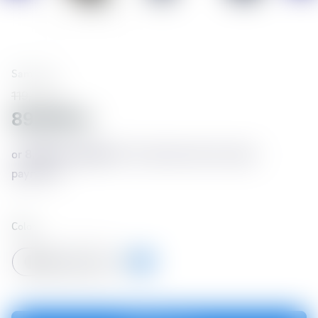
Samsung
119,990 kr
89,993 kr
or
8,257 kr./month
for 12 months with no down
payment*
Color
Titanium Grey