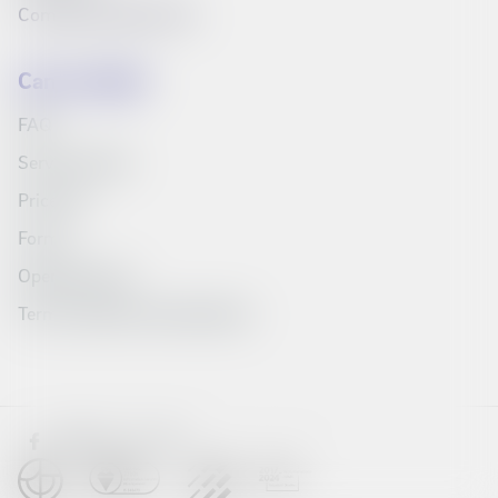
Compare products list
Can we help?
FAQ
Service Portal
Price list
Forms
Opening hours
Terms, policies and education