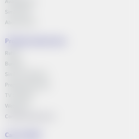
Available jobs
Síminn Pay
About Síminn
Products and services
Refills
Bundles
Síminn's television
Prepaid starter pack
TV Schedule
Web inbox
Compare products list
Can we help?