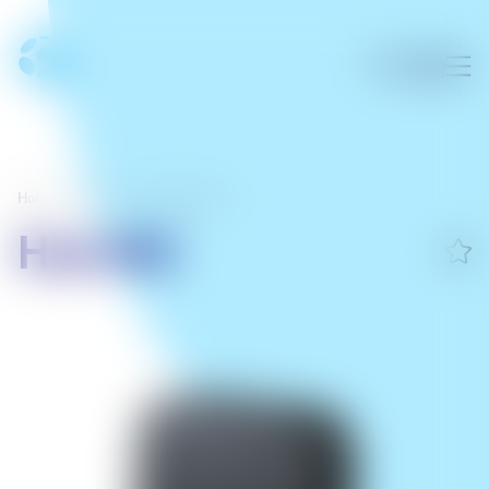
Home
/
Home
/
Smart Devices
Hub M3