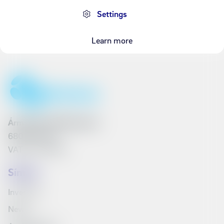
Settings
Learn more
Ármúli 25, 108 Reykjavík
6801262240
VAT No. 161790
Síminn
Investors
News