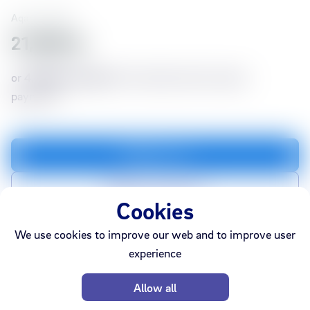
Aqara
73028
21,990 kr
or
4,029 kr./month
for 6 months with no down
payment*
Add to cart
Add to compare list
Cookies
We use cookies to improve our web and to improve user
experience
In stock
Webshop
Ármúli
Smáralind
Akureyri
Allow all