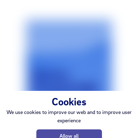
Cookies
We use cookies to improve our web and to improve user
experience
Síminn
Prepaid SIM Starter Pack
Allow all