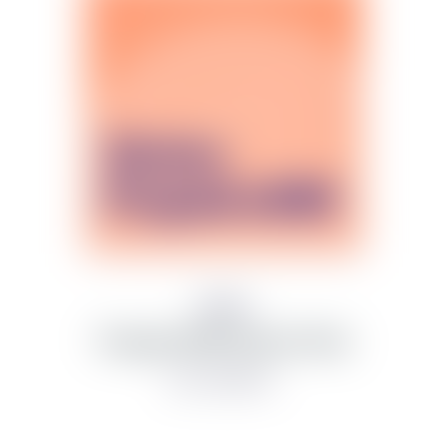
Síminn
Prepaid eSIM Starter Pack
from 3,000 kr