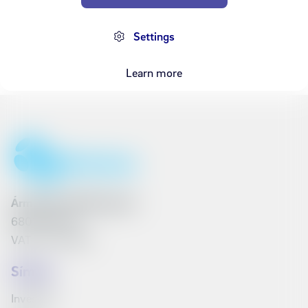
3,000 kr
Settings
Learn more
Ármúli 25, 108 Reykjavík
6801262240
VAT No. 161790
Síminn
Investors