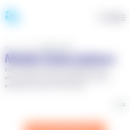
Home
/
Phones
/
Mobile Subscriptions
Mobile Subscriptions
Stay connected on Síminn's mobile network! We
offer a variety of recurring subscriptions as well as
prepaid Starter Packs for shorter stays.
Sía