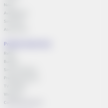
News
Available jobs
Síminn Pay
About Síminn
Products and services
Refills
Bundles
Síminn's television
Prepaid starter pack
TV Schedule
Web inbox
Compare products list