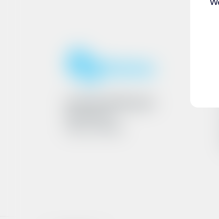
We
Ármúli 25, 108 Reykjavík
6801262240
VAT No. 161790