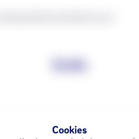
nes
Wearables
Tablets
Home
Audio
Office
Accessories
Scolia
Cookies