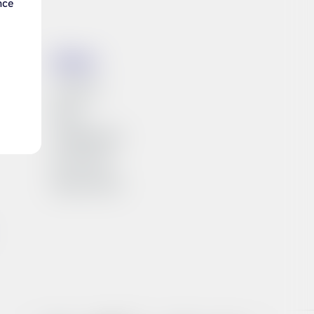
nce
es
Síminn
Investors
News
Available jobs
Síminn Pay
About Síminn