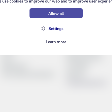
 use cookies to improve our web and to improve user experie
Allow all
Can we help?
Products and servic
Settings
FAQ
Refills
Service Portal
Bundles
Learn more
Price list
Síminn's television
Forms
Prepaid starter pack
Opening hours
TV Schedule
Terms, policies and education
Web inbox
Compare products list