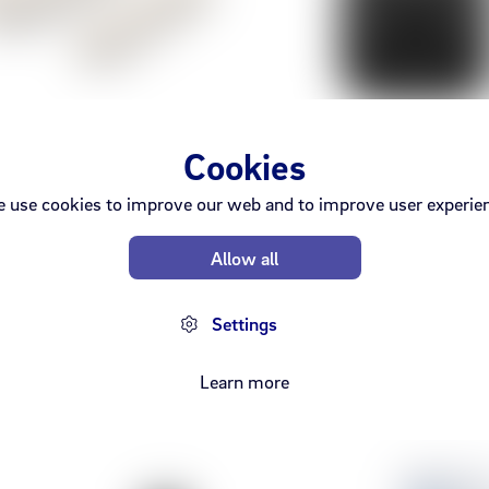
Cookies
Google
Apple
 use cookies to improve our web and to improve user experie
TV Streamer 4k
Apple TV 4K 3rd
Allow all
24,990 kr
34,990 k
Settings
Learn more