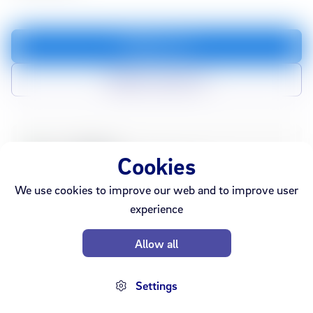
Add to cart
Add to compare list
In stock
Webshop
Cookies
Sold out
Ármúli
Smáralind
Akureyri
We use cookies to improve our web and to improve user
experience
Allow all
Settings