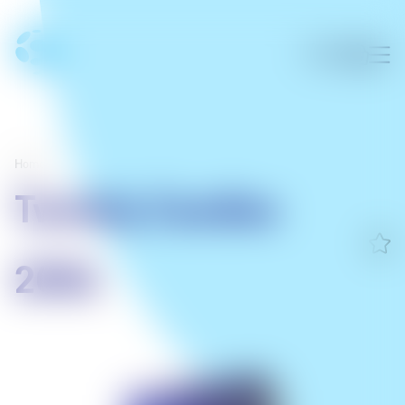
Home
/
Twinkly Candies
200L