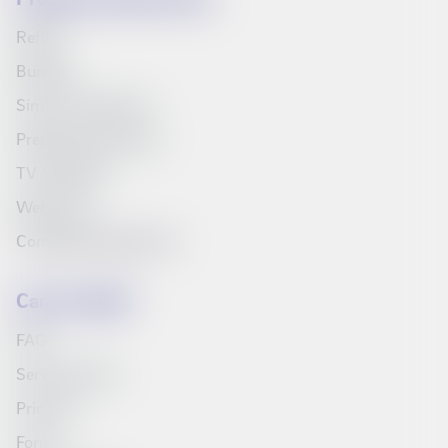
Refills
Bundles
Síminn's television
Prepaid starter pack
TV Schedule
Web inbox
Compare products list
Can we help?
FAQ
Service Portal
Price list
Forms