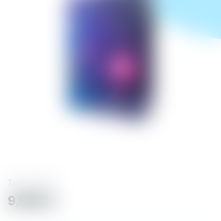
Twinkly
71738
9,990 kr