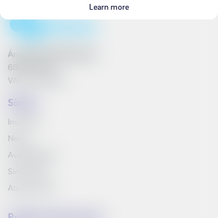
Learn more
Ármúli 25, 108 Reykjavík
6801262240
VAT No. 161790
Síminn
Investors
News
Available jobs
Síminn Pay
About Síminn
Products and services